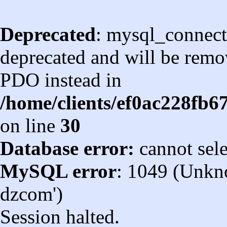
Deprecated
: mysql_connect
deprecated and will be remov
PDO instead in
/home/clients/ef0ac228fb
on line
30
Database error:
cannot sel
MySQL error
: 1049 (Unkn
dzcom')
Session halted.