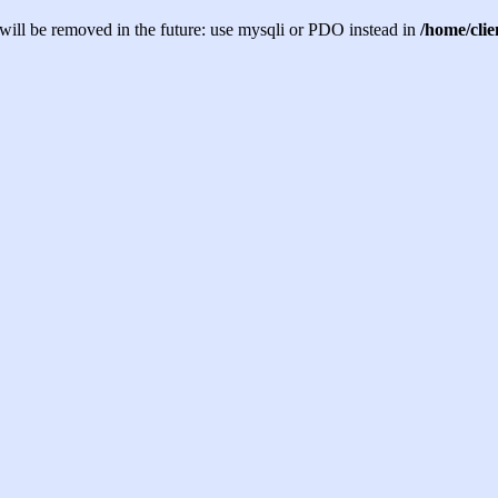
will be removed in the future: use mysqli or PDO instead in
/home/cli