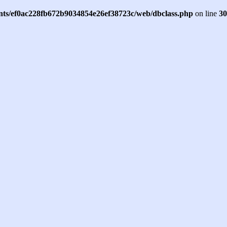
ents/ef0ac228fb672b9034854e26ef38723c/web/dbclass.php
on line
30