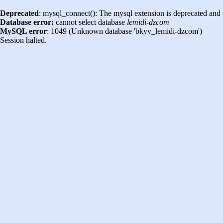
Deprecated
: mysql_connect(): The mysql extension is deprecated and 
Database error:
cannot select database
lemidi-dzcom
MySQL error
: 1049 (Unknown database 'bkyv_lemidi-dzcom')
Session halted.