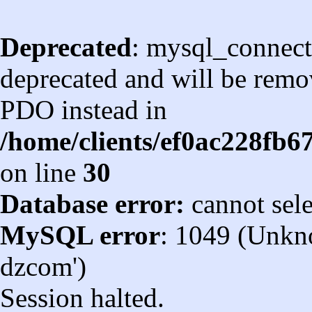
Deprecated
: mysql_connect
deprecated and will be remov
PDO instead in
/home/clients/ef0ac228fb
on line
30
Database error:
cannot sel
MySQL error
: 1049 (Unkn
dzcom')
Session halted.