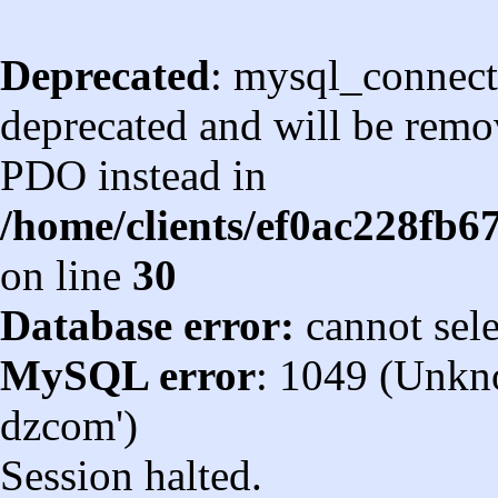
Deprecated
: mysql_connect
deprecated and will be remov
PDO instead in
/home/clients/ef0ac228fb
on line
30
Database error:
cannot sel
MySQL error
: 1049 (Unkn
dzcom')
Session halted.