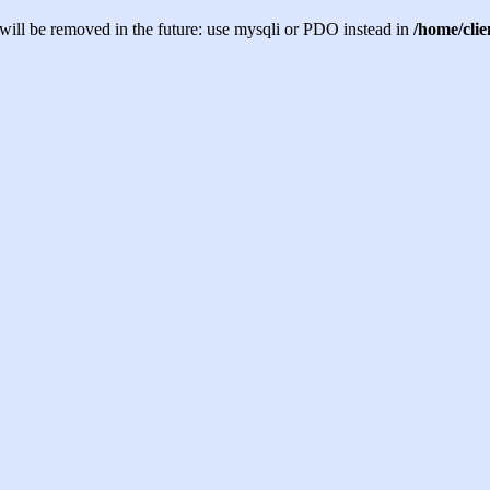
will be removed in the future: use mysqli or PDO instead in
/home/cli