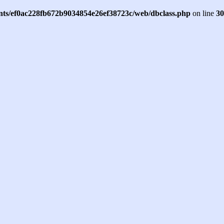
ents/ef0ac228fb672b9034854e26ef38723c/web/dbclass.php
on line
30