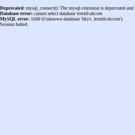
Deprecated
: mysql_connect(): The mysql extension is deprecated and 
Database error:
cannot select database
lemidi-dzcom
MySQL error
: 1049 (Unknown database 'bkyv_lemidi-dzcom')
Session halted.