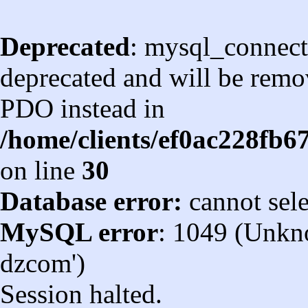
Deprecated
: mysql_connect
deprecated and will be remov
PDO instead in
/home/clients/ef0ac228fb
on line
30
Database error:
cannot sel
MySQL error
: 1049 (Unkn
dzcom')
Session halted.