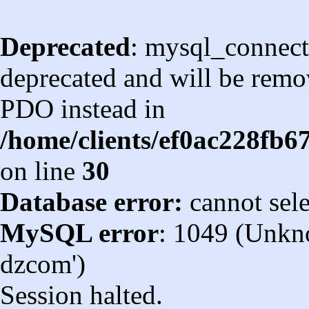
Deprecated
: mysql_connect
deprecated and will be remov
PDO instead in
/home/clients/ef0ac228fb
on line
30
Database error:
cannot sel
MySQL error
: 1049 (Unkn
dzcom')
Session halted.