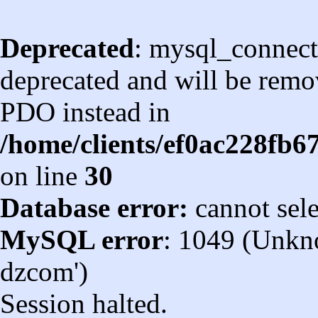
Deprecated
: mysql_connect
deprecated and will be remov
PDO instead in
/home/clients/ef0ac228fb
on line
30
Database error:
cannot sel
MySQL error
: 1049 (Unkn
dzcom')
Session halted.