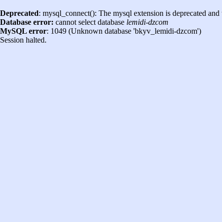
Deprecated
: mysql_connect(): The mysql extension is deprecated and 
Database error:
cannot select database
lemidi-dzcom
MySQL error
: 1049 (Unknown database 'bkyv_lemidi-dzcom')
Session halted.