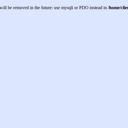
will be removed in the future: use mysqli or PDO instead in
/home/cli