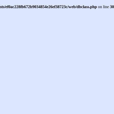
ents/ef0ac228fb672b9034854e26ef38723c/web/dbclass.php
on line
30