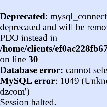
Deprecated
: mysql_connect
deprecated and will be remov
PDO instead in
/home/clients/ef0ac228fb
on line
30
Database error:
cannot sel
MySQL error
: 1049 (Unkn
dzcom')
Session halted.