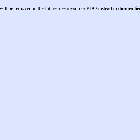
will be removed in the future: use mysqli or PDO instead in
/home/cli