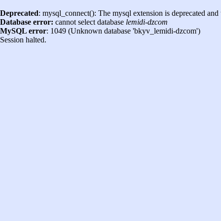
Deprecated
: mysql_connect(): The mysql extension is deprecated and 
Database error:
cannot select database
lemidi-dzcom
MySQL error
: 1049 (Unknown database 'bkyv_lemidi-dzcom')
Session halted.