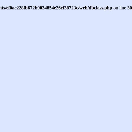
ents/ef0ac228fb672b9034854e26ef38723c/web/dbclass.php
on line
30