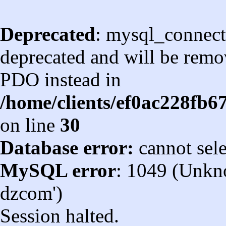
Deprecated
: mysql_connect
deprecated and will be remov
PDO instead in
/home/clients/ef0ac228fb
on line
30
Database error:
cannot sel
MySQL error
: 1049 (Unkn
dzcom')
Session halted.