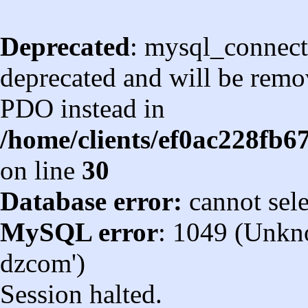
Deprecated
: mysql_connect
deprecated and will be remov
PDO instead in
/home/clients/ef0ac228fb
on line
30
Database error:
cannot sel
MySQL error
: 1049 (Unkn
dzcom')
Session halted.