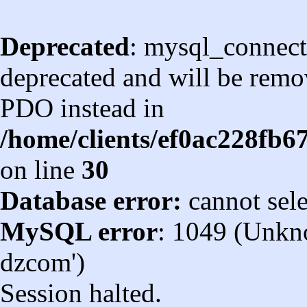
Deprecated
: mysql_connect
deprecated and will be remov
PDO instead in
/home/clients/ef0ac228fb
on line
30
Database error:
cannot sel
MySQL error
: 1049 (Unkn
dzcom')
Session halted.