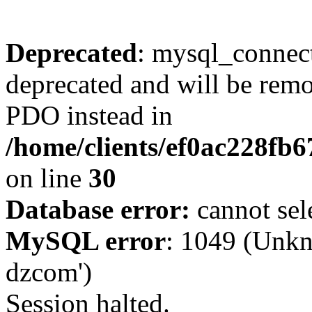
Deprecated
: mysql_connect
deprecated and will be remo
PDO instead in
/home/clients/ef0ac228fb
on line
30
Database error:
cannot sel
MySQL error
: 1049 (Unkn
dzcom')
Session halted.