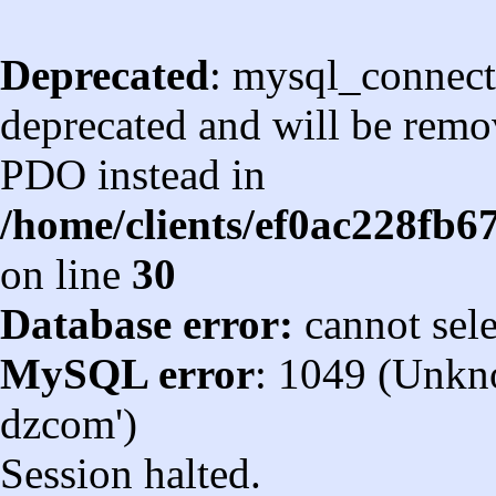
Deprecated
: mysql_connect
deprecated and will be remov
PDO instead in
/home/clients/ef0ac228fb
on line
30
Database error:
cannot sel
MySQL error
: 1049 (Unkn
dzcom')
Session halted.