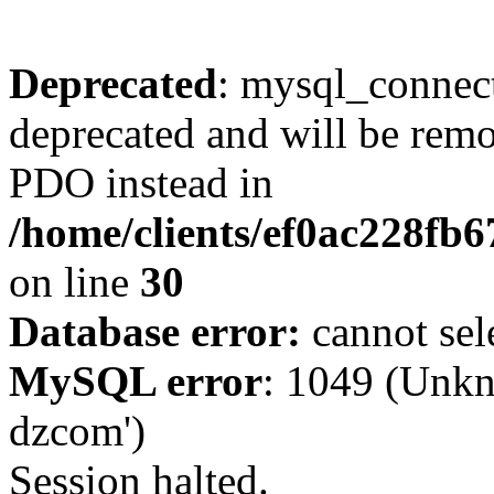
Deprecated
: mysql_connect
deprecated and will be remo
PDO instead in
/home/clients/ef0ac228fb
on line
30
Database error:
cannot sel
MySQL error
: 1049 (Unkn
dzcom')
Session halted.