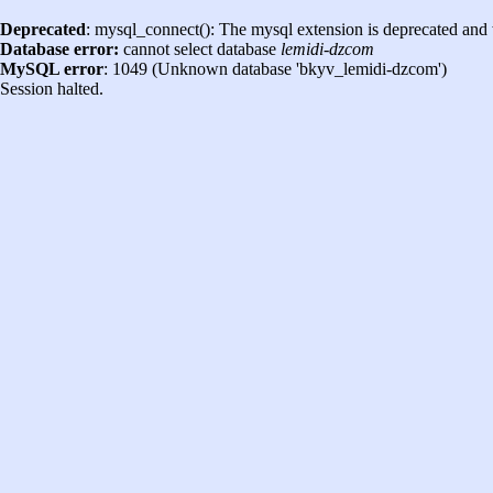
Deprecated
: mysql_connect(): The mysql extension is deprecated and 
Database error:
cannot select database
lemidi-dzcom
MySQL error
: 1049 (Unknown database 'bkyv_lemidi-dzcom')
Session halted.