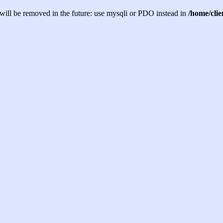
will be removed in the future: use mysqli or PDO instead in
/home/cli