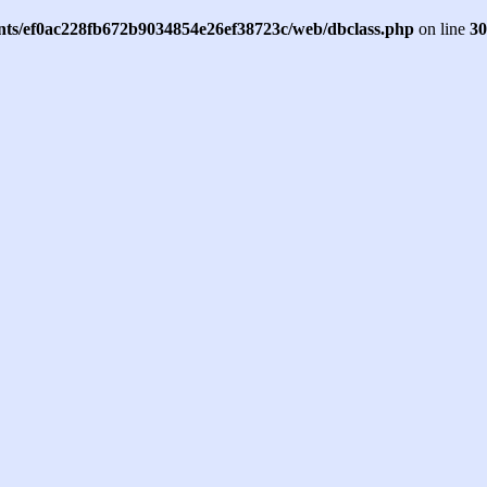
ents/ef0ac228fb672b9034854e26ef38723c/web/dbclass.php
on line
30