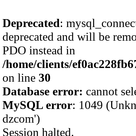
Deprecated
: mysql_connect
deprecated and will be remo
PDO instead in
/home/clients/ef0ac228fb
on line
30
Database error:
cannot sel
MySQL error
: 1049 (Unkn
dzcom')
Session halted.