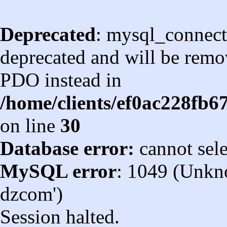
Deprecated
: mysql_connect
deprecated and will be remov
PDO instead in
/home/clients/ef0ac228fb
on line
30
Database error:
cannot sel
MySQL error
: 1049 (Unkn
dzcom')
Session halted.