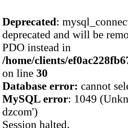
Deprecated
: mysql_connect
deprecated and will be remo
PDO instead in
/home/clients/ef0ac228fb
on line
30
Database error:
cannot sel
MySQL error
: 1049 (Unkn
dzcom')
Session halted.