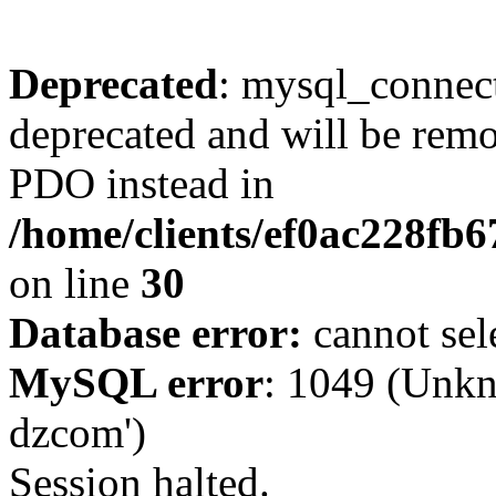
Deprecated
: mysql_connect
deprecated and will be remo
PDO instead in
/home/clients/ef0ac228fb
on line
30
Database error:
cannot sel
MySQL error
: 1049 (Unkn
dzcom')
Session halted.