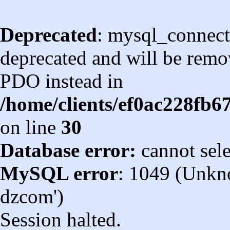
Deprecated
: mysql_connect
deprecated and will be remov
PDO instead in
/home/clients/ef0ac228fb
on line
30
Database error:
cannot sel
MySQL error
: 1049 (Unkn
dzcom')
Session halted.