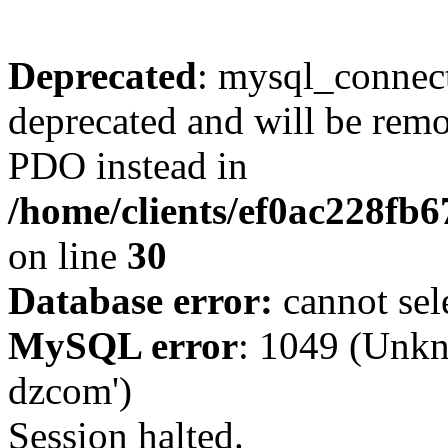
Deprecated
: mysql_connect
deprecated and will be remo
PDO instead in
/home/clients/ef0ac228fb
on line
30
Database error:
cannot sel
MySQL error
: 1049 (Unkn
dzcom')
Session halted.