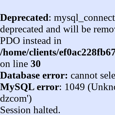
Deprecated
: mysql_connect
deprecated and will be remov
PDO instead in
/home/clients/ef0ac228fb
on line
30
Database error:
cannot sel
MySQL error
: 1049 (Unkn
dzcom')
Session halted.