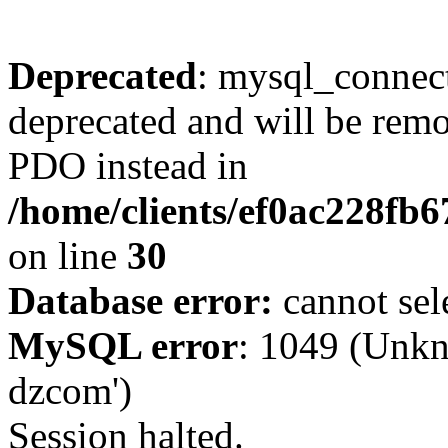
Deprecated
: mysql_connect
deprecated and will be remo
PDO instead in
/home/clients/ef0ac228fb
on line
30
Database error:
cannot sel
MySQL error
: 1049 (Unkn
dzcom')
Session halted.