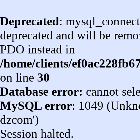
Deprecated
: mysql_connect
deprecated and will be remov
PDO instead in
/home/clients/ef0ac228fb
on line
30
Database error:
cannot sel
MySQL error
: 1049 (Unkn
dzcom')
Session halted.