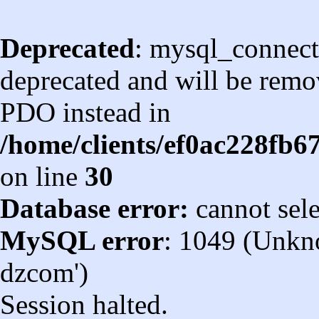
Deprecated
: mysql_connect
deprecated and will be remov
PDO instead in
/home/clients/ef0ac228fb
on line
30
Database error:
cannot sel
MySQL error
: 1049 (Unkn
dzcom')
Session halted.