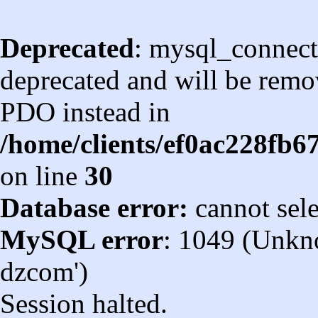
Deprecated
: mysql_connect
deprecated and will be remov
PDO instead in
/home/clients/ef0ac228fb
on line
30
Database error:
cannot sel
MySQL error
: 1049 (Unkn
dzcom')
Session halted.