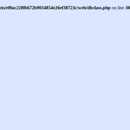
ents/ef0ac228fb672b9034854e26ef38723c/web/dbclass.php
on line
30