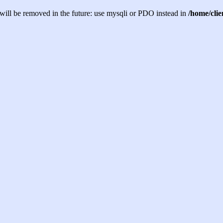
will be removed in the future: use mysqli or PDO instead in
/home/cli