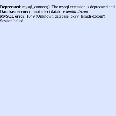
Deprecated
: mysql_connect(): The mysql extension is deprecated and 
Database error:
cannot select database
lemidi-dzcom
MySQL error
: 1049 (Unknown database 'bkyv_lemidi-dzcom')
Session halted.