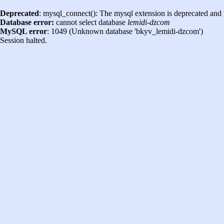
Deprecated
: mysql_connect(): The mysql extension is deprecated and 
Database error:
cannot select database
lemidi-dzcom
MySQL error
: 1049 (Unknown database 'bkyv_lemidi-dzcom')
Session halted.