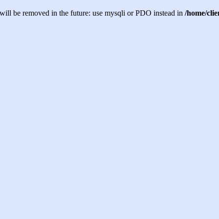
will be removed in the future: use mysqli or PDO instead in
/home/cli