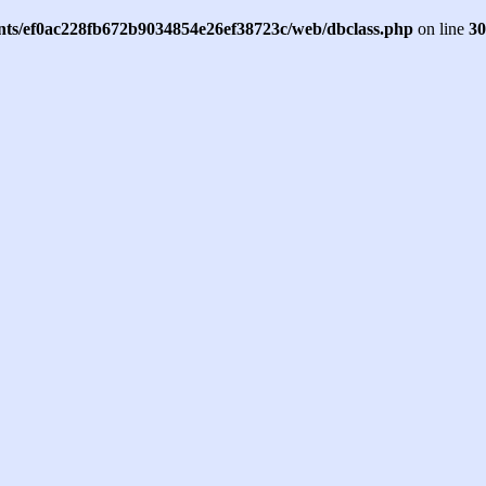
ents/ef0ac228fb672b9034854e26ef38723c/web/dbclass.php
on line
30