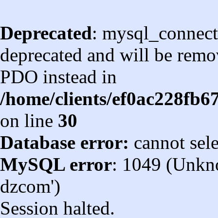
Deprecated
: mysql_connect
deprecated and will be remov
PDO instead in
/home/clients/ef0ac228fb
on line
30
Database error:
cannot sel
MySQL error
: 1049 (Unkn
dzcom')
Session halted.