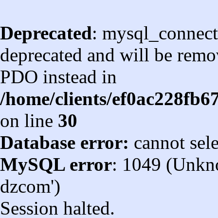
Deprecated
: mysql_connect
deprecated and will be remov
PDO instead in
/home/clients/ef0ac228fb
on line
30
Database error:
cannot sel
MySQL error
: 1049 (Unkn
dzcom')
Session halted.