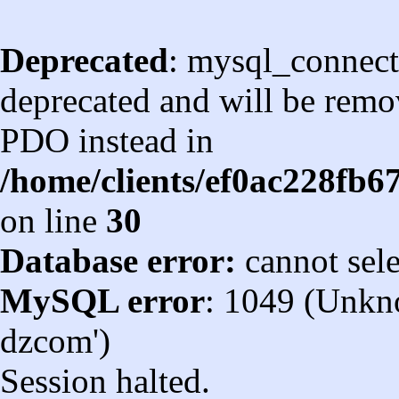
Deprecated
: mysql_connect
deprecated and will be remov
PDO instead in
/home/clients/ef0ac228fb
on line
30
Database error:
cannot sel
MySQL error
: 1049 (Unkn
dzcom')
Session halted.