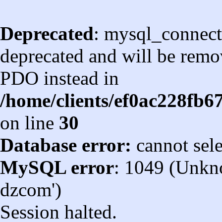
Deprecated
: mysql_connect
deprecated and will be remov
PDO instead in
/home/clients/ef0ac228fb
on line
30
Database error:
cannot sel
MySQL error
: 1049 (Unkn
dzcom')
Session halted.