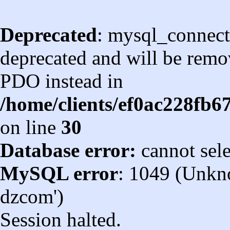
Deprecated
: mysql_connect
deprecated and will be remov
PDO instead in
/home/clients/ef0ac228fb
on line
30
Database error:
cannot sel
MySQL error
: 1049 (Unkn
dzcom')
Session halted.