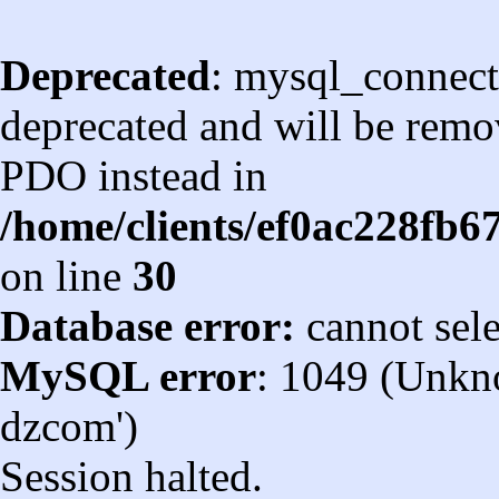
Deprecated
: mysql_connect
deprecated and will be remov
PDO instead in
/home/clients/ef0ac228fb
on line
30
Database error:
cannot sel
MySQL error
: 1049 (Unkn
dzcom')
Session halted.