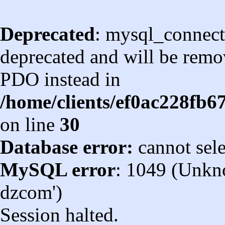
Deprecated
: mysql_connect
deprecated and will be remov
PDO instead in
/home/clients/ef0ac228fb
on line
30
Database error:
cannot sel
MySQL error
: 1049 (Unkn
dzcom')
Session halted.