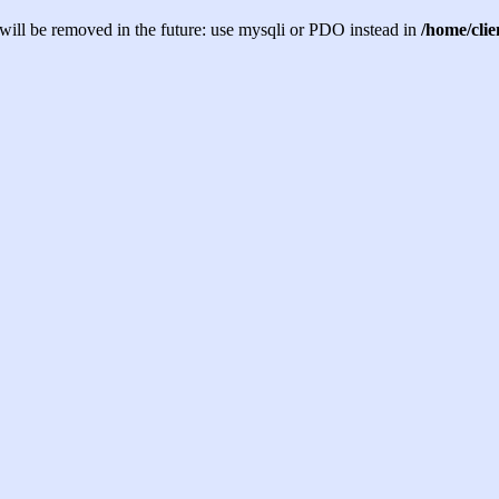
will be removed in the future: use mysqli or PDO instead in
/home/cli