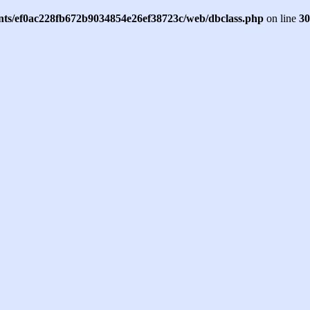
ents/ef0ac228fb672b9034854e26ef38723c/web/dbclass.php
on line
30