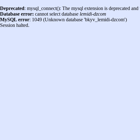
Deprecated
: mysql_connect(): The mysql extension is deprecated and 
Database error:
cannot select database
lemidi-dzcom
MySQL error
: 1049 (Unknown database 'bkyv_lemidi-dzcom')
Session halted.