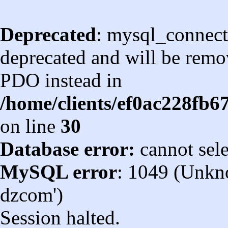
Deprecated
: mysql_connect
deprecated and will be remov
PDO instead in
/home/clients/ef0ac228fb
on line
30
Database error:
cannot sel
MySQL error
: 1049 (Unkn
dzcom')
Session halted.