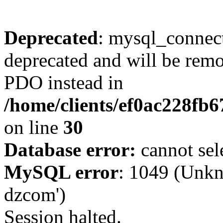
Deprecated
: mysql_connect
deprecated and will be remo
PDO instead in
/home/clients/ef0ac228fb
on line
30
Database error:
cannot sel
MySQL error
: 1049 (Unkn
dzcom')
Session halted.