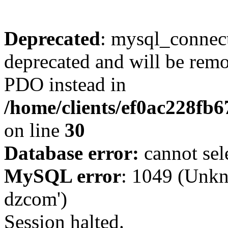
Deprecated
: mysql_connect
deprecated and will be remo
PDO instead in
/home/clients/ef0ac228fb
on line
30
Database error:
cannot sel
MySQL error
: 1049 (Unkn
dzcom')
Session halted.