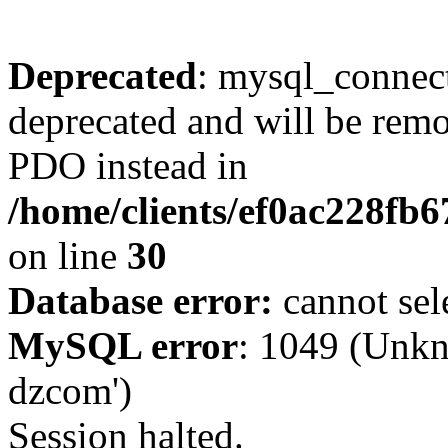
Deprecated
: mysql_connect
deprecated and will be remo
PDO instead in
/home/clients/ef0ac228fb
on line
30
Database error:
cannot sel
MySQL error
: 1049 (Unkn
dzcom')
Session halted.