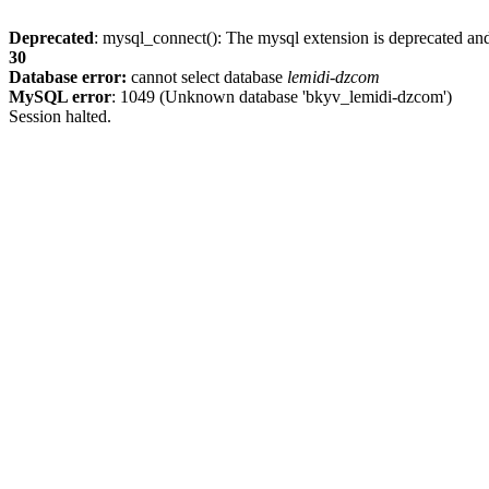
Deprecated
: mysql_connect(): The mysql extension is deprecated and
30
Database error:
cannot select database
lemidi-dzcom
MySQL error
: 1049 (Unknown database 'bkyv_lemidi-dzcom')
Session halted.