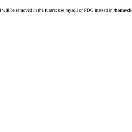
 will be removed in the future: use mysqli or PDO instead in
/home/cl