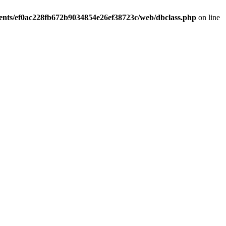
ients/ef0ac228fb672b9034854e26ef38723c/web/dbclass.php
on line