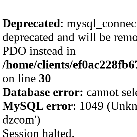
Deprecated
: mysql_connect
deprecated and will be remo
PDO instead in
/home/clients/ef0ac228fb
on line
30
Database error:
cannot sel
MySQL error
: 1049 (Unkn
dzcom')
Session halted.