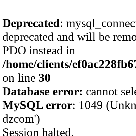
Deprecated
: mysql_connect
deprecated and will be remo
PDO instead in
/home/clients/ef0ac228fb
on line
30
Database error:
cannot sel
MySQL error
: 1049 (Unkn
dzcom')
Session halted.