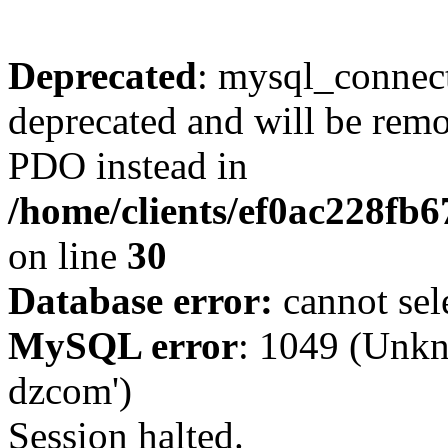
Deprecated
: mysql_connect
deprecated and will be remo
PDO instead in
/home/clients/ef0ac228fb
on line
30
Database error:
cannot sel
MySQL error
: 1049 (Unkn
dzcom')
Session halted.