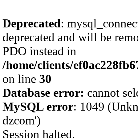
Deprecated
: mysql_connect
deprecated and will be remo
PDO instead in
/home/clients/ef0ac228fb
on line
30
Database error:
cannot sel
MySQL error
: 1049 (Unkn
dzcom')
Session halted.