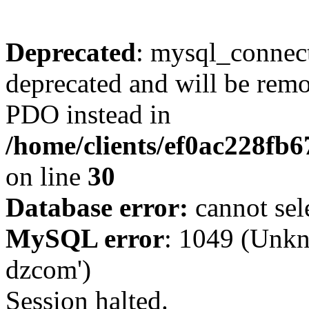
Deprecated
: mysql_connect
deprecated and will be remo
PDO instead in
/home/clients/ef0ac228fb
on line
30
Database error:
cannot sel
MySQL error
: 1049 (Unkn
dzcom')
Session halted.