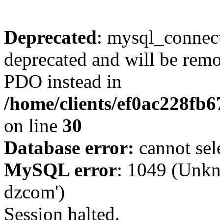
Deprecated
: mysql_connect
deprecated and will be remo
PDO instead in
/home/clients/ef0ac228fb
on line
30
Database error:
cannot sel
MySQL error
: 1049 (Unkn
dzcom')
Session halted.